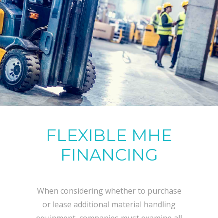
FLEXIBLE MHE
FINANCING
When considering whether to purchase
or lease additional material handling