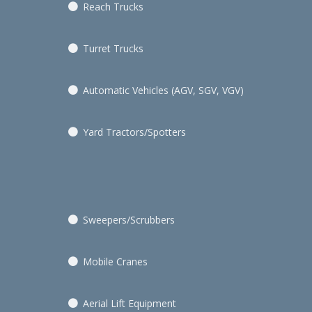
Reach Trucks
Turret Trucks
Automatic Vehicles (AGV, SGV, VGV)
Yard Tractors/Spotters
Sweepers/Scrubbers
Mobile Cranes
Aerial Lift Equipment