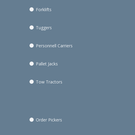
Forklifts
Tuggers
Personnell Carriers
Pallet Jacks
Tow Tractors
Order Pickers