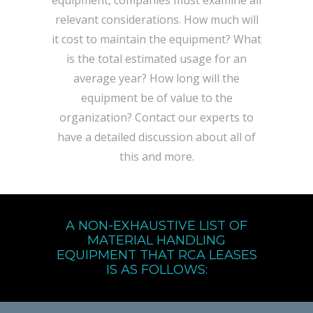
equipment, companies must examine all
relevant considerations. How much will
it cost to maintain the equipment? What
is the total estimated usage for an
average year? How long will the
equipment be of value to the
organization? Contact our experts to
have a detailed discussion about all of
this and more.
A NON-EXHAUSTIVE LIST OF
MATERIAL HANDLING
EQUIPMENT THAT RCA LEASES
IS AS FOLLOWS: