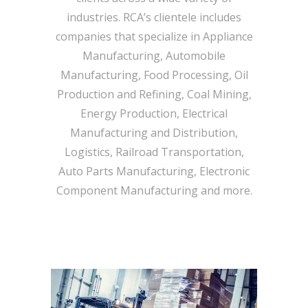
industries. RCA’s clientele includes
companies that specialize in Appliance
Manufacturing, Automobile
Manufacturing, Food Processing, Oil
Production and Refining, Coal Mining,
Energy Production, Electrical
Manufacturing and Distribution,
Logistics, Railroad Transportation,
Auto Parts Manufacturing, Electronic
Component Manufacturing and more.