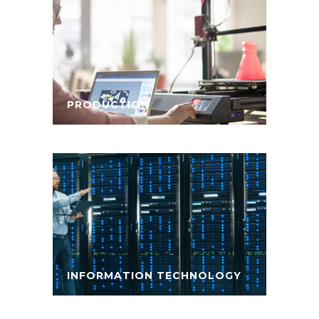
PRODUCTION
INFORMATION TECHNOLOGY