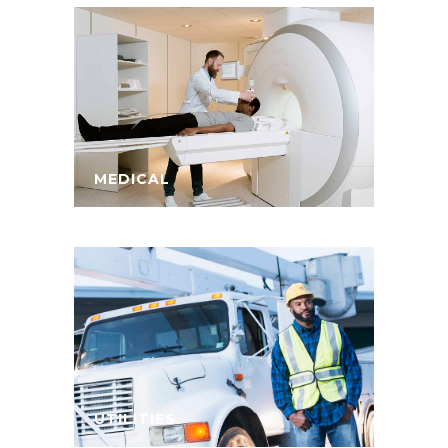
MEDICAL
UTILITIES