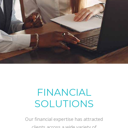
FINANCIAL
SOLUTIONS
Our financial expertise has attracted
clients across a wide variety of