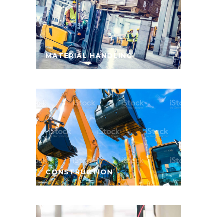
MATERIAL HANDLING
CONSTRUCTION