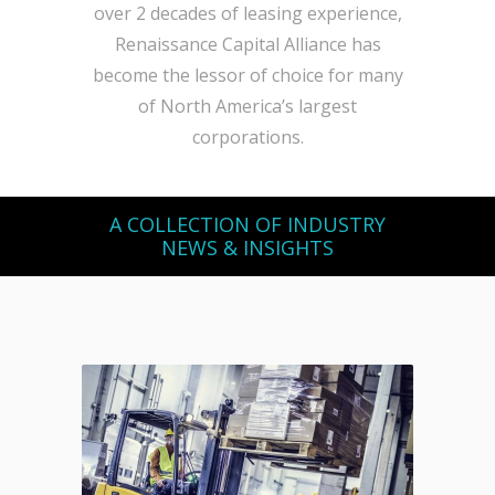
over 2 decades of leasing experience,
Renaissance Capital Alliance has
become the lessor of choice for many
of North America’s largest
corporations.
A COLLECTION OF INDUSTRY
NEWS & INSIGHTS