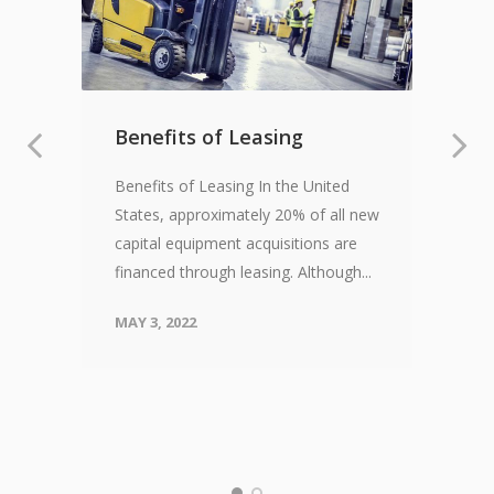
Benefits of Leasing
Benefits of Leasing In the United
States, approximately 20% of all new
capital equipment acquisitions are
financed through leasing. Although...
MAY 3, 2022