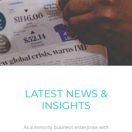
LATEST NEWS &
INSIGHTS
As a minority business enterprise with